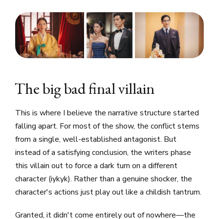
The big bad final villain
This is where I believe the narrative structure started
falling apart. For most of the show, the conflict stems
from a single, well-established antagonist. But
instead of a satisfying conclusion, the writers phase
this villain out to force a dark turn on a different
character (iykyk). Rather than a genuine shocker, the
character's actions just play out like a childish tantrum.
Granted, it didn't come entirely out of nowhere—the