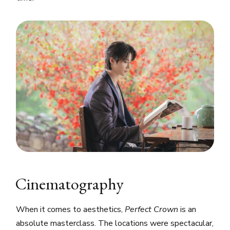
Cinematography
When it comes to aesthetics,
Perfect Crown
is an
absolute masterclass. The locations were spectacular,