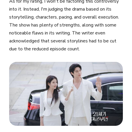
As for my rating, I won't be factoring this controversy
into it. Instead, I'm judging the drama based on its
storytelling, characters, pacing, and overall execution.
The show has plenty of strengths, along with some
noticeable flaws in its writing. The writer even
acknowledged that several storylines had to be cut
due to the reduced episode count.