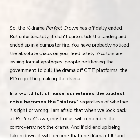
So, the K-drama
Perfect Crown
has officially ended.
But unfortunately, it didn't quite stick the landing and
ended up in a dumpster fire. You have probably noticed
the absolute chaos on your feed lately: Acotors are
issuing formal apologies, people petitioning the
government to pull the drama off OTT platforms, the
PD regretting making the drama.
In a world full of noise, sometimes the loudest
noise becomes the "history"
regardless of whether
it’s right or wrong. I am afraid that when we look back
at
Perfect Crown
, most of us will remember the
controversy, not the drama. And if did end up being
taken down, it will become that one drama of IU and