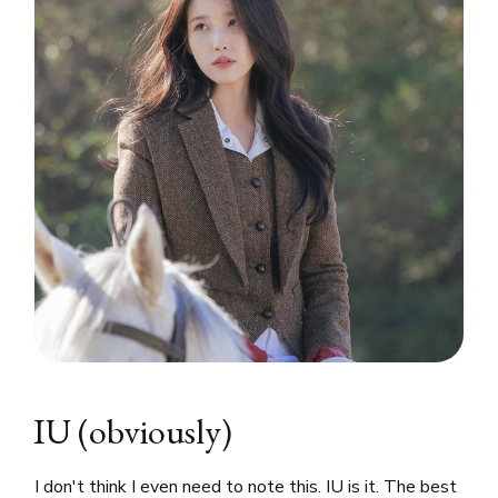
IU (obviously)
I don't think I even need to note this. IU is it. The best