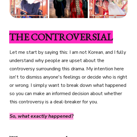
THE CONTROVERSIAL
Let me start by saying this: I am not Korean, and I fully
understand why people are upset about the
controversy surrounding this drama. My intention here
isn't to dismiss anyone's feelings or decide who is right
or wrong. I simply want to break down what happened
so you can make an informed decision about whether
this controversy is a deal-breaker for you.
So, what exactly happened?