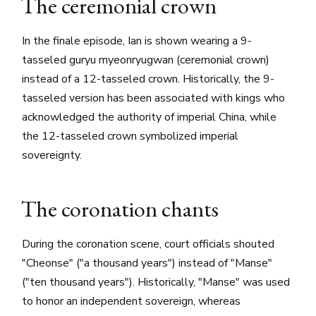
The ceremonial crown
In the finale episode, Ian is shown wearing a 9-
tasseled guryu myeonryugwan (ceremonial crown)
instead of a 12-tasseled crown. Historically, the 9-
tasseled version has been associated with kings who
acknowledged the authority of imperial China, while
the 12-tasseled crown symbolized imperial
sovereignty.
The coronation chants
During the coronation scene, court officials shouted
"Cheonse" ("a thousand years") instead of "Manse"
("ten thousand years"). Historically, "Manse" was used
to honor an independent sovereign, whereas