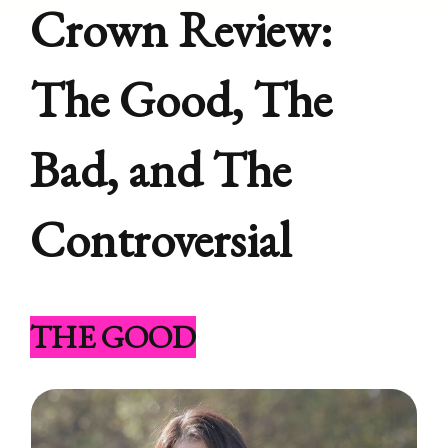
Crown Review:
The Good, The
Bad, and The
Controversial
THE GOOD