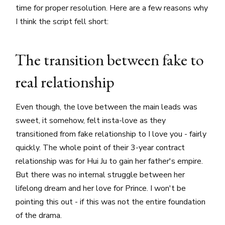
time for proper resolution. Here are a few reasons why
I think the script fell short:
The transition between fake to
real relationship
Even though, the love between the main leads was
sweet, it somehow, felt insta-love as they
transitioned from fake relationship to I love you - fairly
quickly. The whole point of their 3-year contract
relationship was for Hui Ju to gain her father's empire.
But there was no internal struggle between her
lifelong dream and her love for Prince. I won't be
pointing this out - if this was not the entire foundation
of the drama.