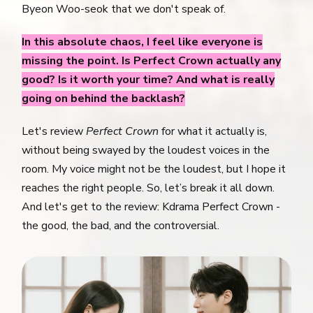
Byeon Woo-seok that we don't speak of.
In this absolute chaos, I feel like everyone is
missing the point. Is Perfect Crown actually any
good? Is it worth your time? And what is really
going on behind the backlash?
Let's review
Perfect Crown
for what it actually is,
without being swayed by the loudest voices in the
room. My voice might not be the loudest, but I hope it
reaches the right people. So, let’s break it all down.
And let's get to the review: Kdrama Perfect Crown -
the good, the bad, and the controversial.