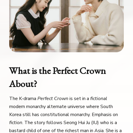
What is the Perfect Crown
About?
The K-drama
Perfect Crown
is set in a
fictional
modern monarchy alternate universe where South
Korea still has constitutional monarchy. Emphasis on
fiction
. The story follows Seong Hui Ju (IU) who is a
bastard child of one of the richest man in Asia. She is a