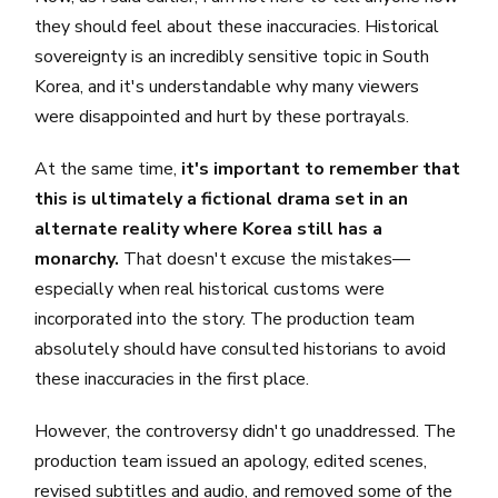
they should feel about these inaccuracies. Historical
sovereignty is an incredibly sensitive topic in South
Korea, and it's understandable why many viewers
were disappointed and hurt by these portrayals.
At the same time,
it's important to remember that
this is ultimately a fictional drama set in an
alternate reality where Korea still has a
monarchy.
That doesn't excuse the mistakes—
especially when real historical customs were
incorporated into the story. The production team
absolutely should have consulted historians to avoid
these inaccuracies in the first place.
However, the controversy didn't go unaddressed. The
production team issued an apology, edited scenes,
revised subtitles and audio, and removed some of the