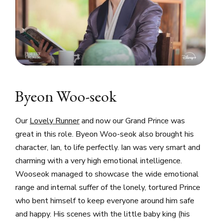
Byeon Woo-seok
Our
Lovely Runner
and now our Grand Prince was
great in this role. Byeon Woo-seok also brought his
character, Ian, to life perfectly. Ian was very smart and
charming with a very high emotional intelligence.
Wooseok managed to showcase the wide emotional
range and internal suffer of the lonely, tortured Prince
who bent himself to keep everyone around him safe
and happy. His scenes with the little baby king (his