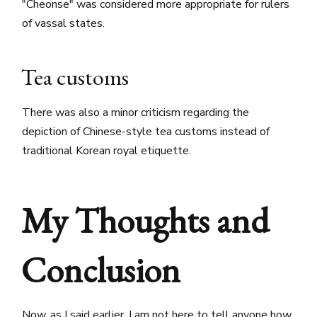
"Cheonse" was considered more appropriate for rulers
of vassal states.
Tea customs
There was also a minor criticism regarding the
depiction of Chinese-style tea customs instead of
traditional Korean royal etiquette.
My Thoughts and
Conclusion
Now, as I said earlier, I am not here to tell anyone how