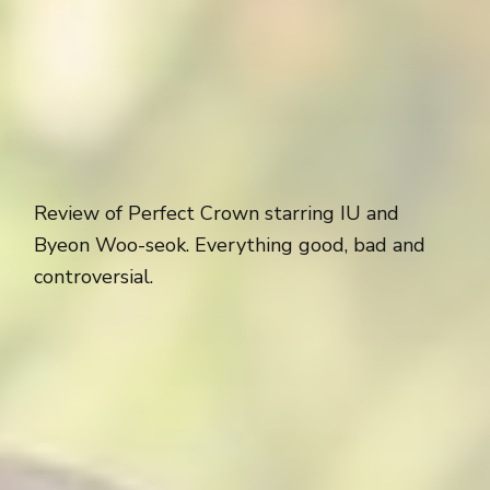
Review of Perfect Crown starring IU and
Byeon Woo-seok. Everything good, bad and
controversial.