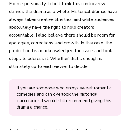
For me personally, I don’t think this controversy
defines the drama as a whole. Historical dramas have
always taken creative liberties, and while audiences
absolutely have the right to hold creators
accountable, I also believe there should be room for
apologies, corrections, and growth. In this case, the
production team acknowledged the issue and took
steps to address it. Whether that’s enough is
ultimately up to each viewer to decide.
If you are someone who enjoys sweet romantic
comedies and can overlook the historical
inaccuracies, I would still recommend giving this
drama a chance.