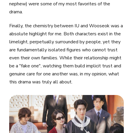
nephew) were some of my most favorites of the
drama.
Finally, the chemistry between IU and Wooseok was a
absolute highlight for me. Both characters exist in the
limelight, perpetually surrounded by people, yet they
are fundamentally isolated figures who cannot trust
even their own families. While their relationship might
be a "fake one", watching them build implicit trust and
genuine care for one another was, in my opinion, what
this drama was truly all about.