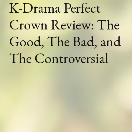
K-Drama Perfect
Crown Review: The
Good, The Bad, and
The Controversial