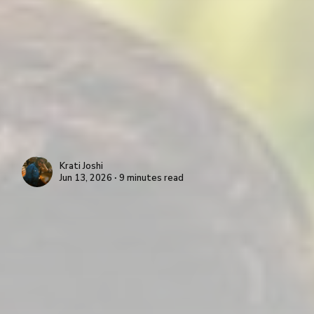
Krati Joshi
Jun 13, 2026 ∙ 9 minutes read