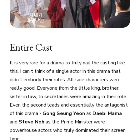
Entire Cast
It is very rare for a drama to truly nail the casting like
this. I can't think of a single actor in this drama that
didn't embody their roles. All side characters were
really good. Everyone from the little king, brother,
sister in law, to secretaries were amazing in their role.
Even the second leads and essentially the antagonist
of this drama -
Gong Seung Yeon
as
Daebi Mama
and
Steve Noh
as the Prime Minister were
powerhouse actors who truly dominated their screen
time.