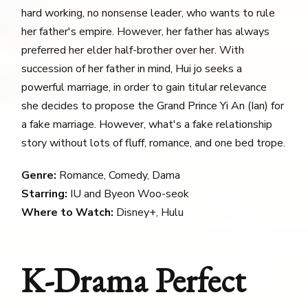
hard working, no nonsense leader, who wants to rule
her father's empire. However, her father has always
preferred her elder half-brother over her. With
succession of her father in mind, Hui jo seeks a
powerful marriage, in order to gain titular relevance
she decides to propose the Grand Prince Yi An (Ian) for
a fake marriage. However, what's a fake relationship
story without lots of fluff, romance, and one bed trope.
Genre:
Romance, Comedy, Dama
Starring:
IU and Byeon Woo-seok
Where to Watch:
Disney+, Hulu
K-Drama Perfect