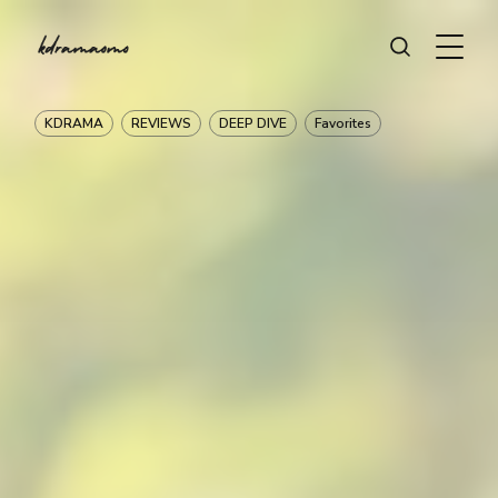
KDRAMA
REVIEWS
DEEP DIVE
Favorites