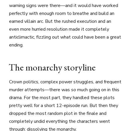
warning signs were there—and it would have worked
perfectly with enough room to breathe and build an
earned villain arc. But the rushed execution and an
even more hurried resolution made it completely
anticlimactic, fizzling out what could have been a great
ending.
The monarchy storyline
Crown politics, complex power struggles, and frequent
murder attempts—there was
so
much going on in this
drama. For the most part, they handled these plots
pretty well for a short 12-episode run. But then they
dropped the most random plot in the finale and
completely undid everything the characters went
through: dissolving the monarchy.