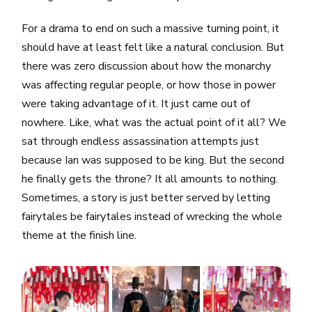
For a drama to end on such a massive turning point, it
should have at least felt like a natural conclusion. But
there was zero discussion about how the monarchy
was affecting regular people, or how those in power
were taking advantage of it. It just came out of
nowhere. Like, what was the actual point of it all? We
sat through endless assassination attempts just
because Ian was supposed to be king. But the second
he finally gets the throne? It all amounts to nothing.
Sometimes, a story is just better served by letting
fairytales be fairytales instead of wrecking the whole
theme at the finish line.