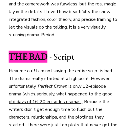
and the camerawork was flawless, but the real magic
lay in the details. I loved how beautifully the show
integrated fashion, color theory, and precise framing to
let the visuals do the talking. It is a very visually
stunning drama. Period.
THE BAD
- Script
Hear me out! I am not saying the entire script is bad.
The drama really started at a high point. However,
unfortunately,
Perfect Crown
is only 12-episode
drama (which..seriously, what happened to the
good
old days of 16-20 episodes dramas.)
Because the
writers didn't get enough time to flush out the
characters, relationships, and the plotlines they
started - there were just too plots that never got the