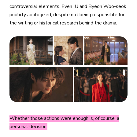
controversial elements. Even IU and Byeon Woo-seok
publicly apologized, despite not being responsible for
the writing or historical research behind the drama.
Whether those actions were enough is, of course, a
personal decision.