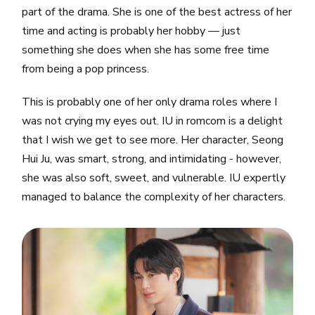
part of the drama. She is one of the best actress of her
time and acting is probably her hobby — just
something she does when she has some free time
from being a pop princess.
This is probably one of her only drama roles where I
was not crying my eyes out. IU in romcom is a delight
that I wish we get to see more. Her character, Seong
Hui Ju, was smart, strong, and intimidating - however,
she was also soft, sweet, and vulnerable. IU expertly
managed to balance the complexity of her characters.