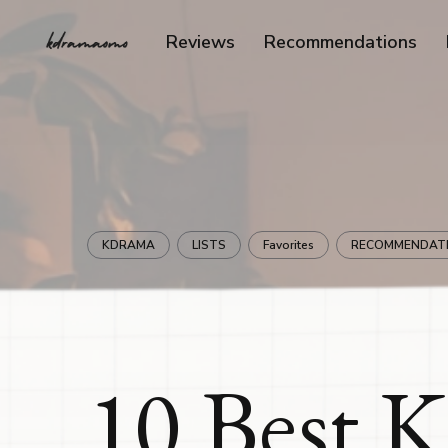
Reviews
Recommendations
KDRAMA
LISTS
Favorites
RECOMMENDAT
10 Best 