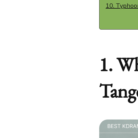
10. Typhoo
1. Wh
Tang