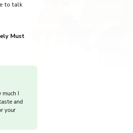
e to talk
ely Must
w much I
 taste and
or your