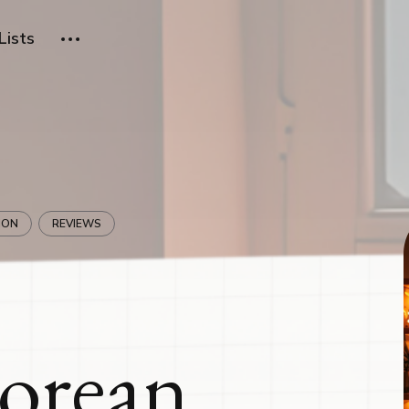
Lists
ION
REVIEWS
Korean