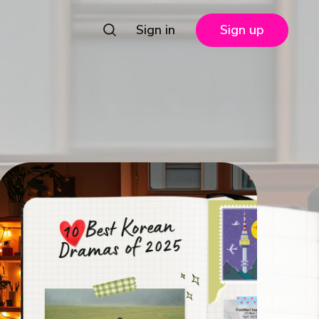
Sign in
Sign up