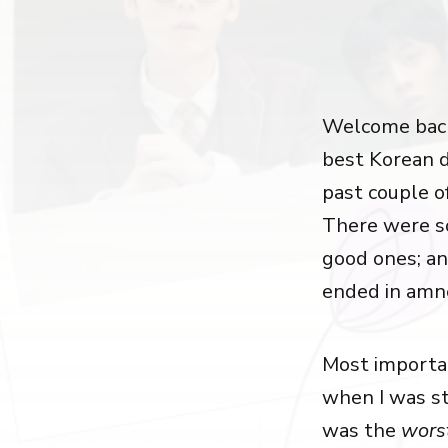
Welcome back
best Korean d
past couple o
There were s
good ones; a
ended in amnes
Most important
when I was s
was the
wors