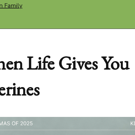
n Family
en Life Gives You
erines