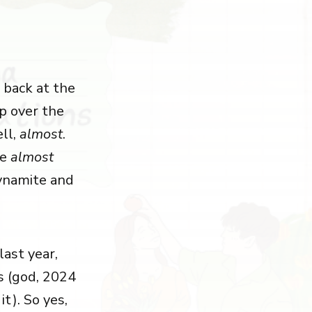
back at the
mp over the
ell,
almost
.
he
almost
ynamite and
last year,
s (god, 2024
it). So yes,