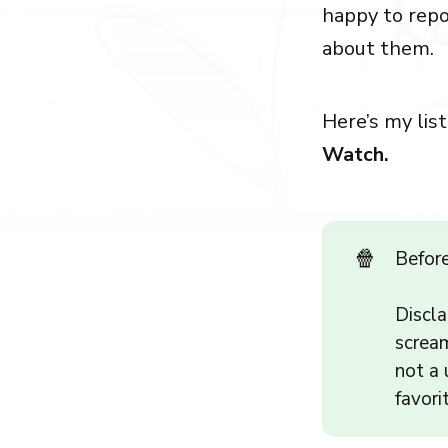
happy to repo
about them.
Here’s my list
Watch.
🍿
Befor
Discla
scream
not a 
favori