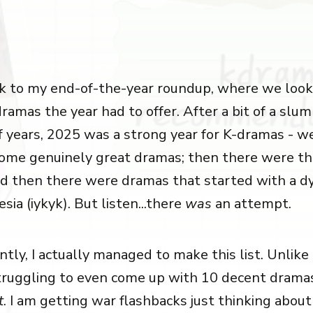
 to my end-of-the-year roundup, where we look 
ramas the year had to offer. After a bit of a slu
f years, 2025 was a strong year for K-dramas - w
ome genuinely great dramas; then there were t
nd then there were dramas that started with a d
ia (iykyk). But listen...there
was
an attempt.
ly, I actually managed to make this list. Unlike 
truggling to even come up with 10 decent drama
t
. I am getting war flashbacks just thinking about 