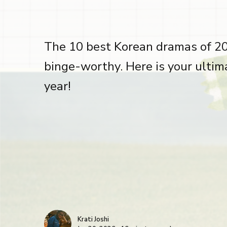
The 10 best Korean dramas of 202
binge-worthy. Here is your ultim
year!
Krati Joshi