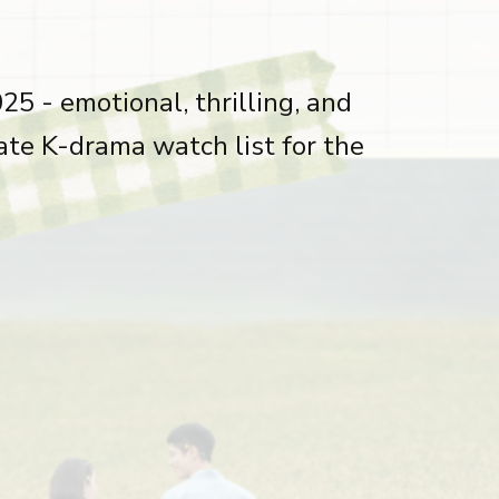
5 - emotional, thrilling, and
ate K-drama watch list for the