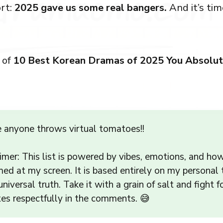
rt:
2025 gave us some real bangers.
And it’s tim
 of
10 Best Korean Dramas of 2025 You Absolut
e anyone throws virtual tomatoes!!
imer: This list is powered by vibes, emotions, and ho
ed at my screen. It is based entirely on my personal
universal truth. Take it with a grain of salt and fight f
tes respectfully in the comments. 😅