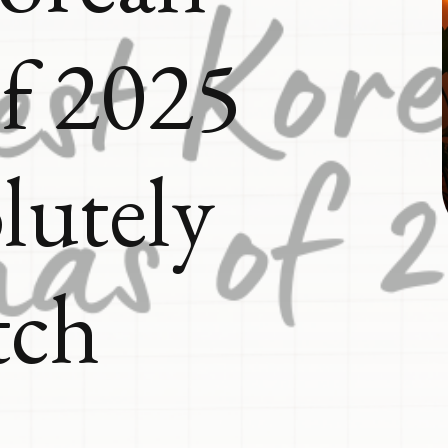
f 2025
lutely
tch