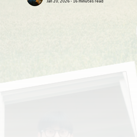
Jan 20, 2026 ∙ 16 minutes read