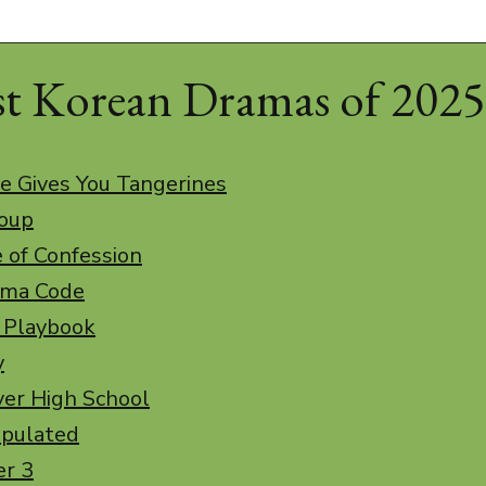
st Korean Dramas of 2025
e Gives You Tangerines
roup
e of Confession
uma Code
t Playbook
y
ver High School
ipulated
er 3