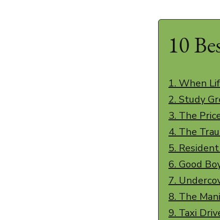
10 Be
1. When Lif
2. Study G
3. The Pric
4. The Tra
5. Residen
6. Good Bo
7. Underco
8. The Man
9. Taxi Driv