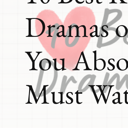
Dramas o
You Abso
Must Wa