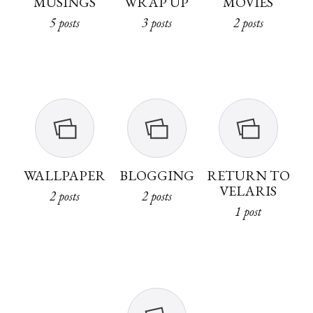
MUSINGS
WRAP UP
MOVIES
5 posts
3 posts
2 posts
WALLPAPER
BLOGGING
RETURN TO
VELARIS
2 posts
2 posts
1 post