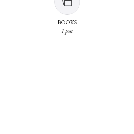
BOOKS
1 post