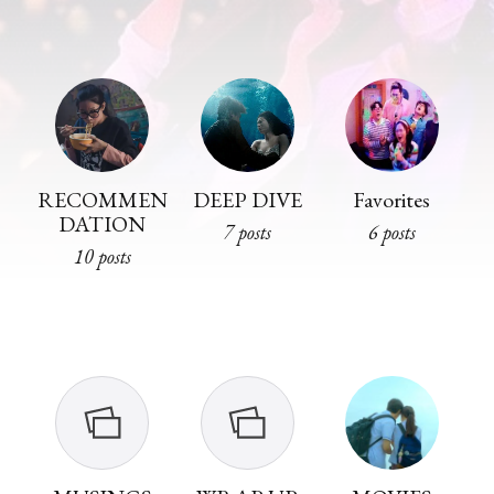
RECOMMEN
DEEP DIVE
Favorites
DATION
7 posts
6 posts
10 posts