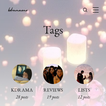
Tags
KDRAMA
REVIEWS
LISTS
28 posts
19 posts
12 posts