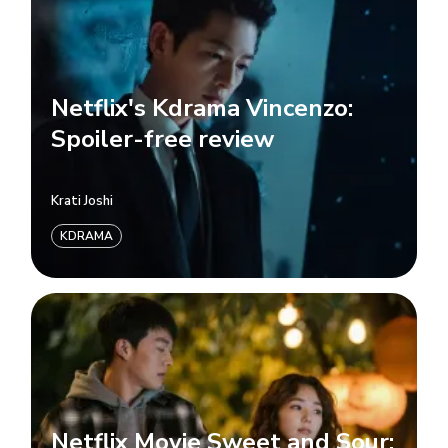
Netflix's Kdrama Vincenzo:
Spoiler-free review
Krati Joshi
KDRAMA
Netflix Movie Sweet and Sour: