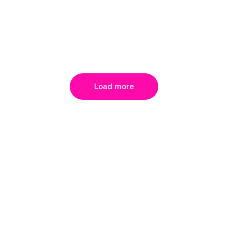
Load more