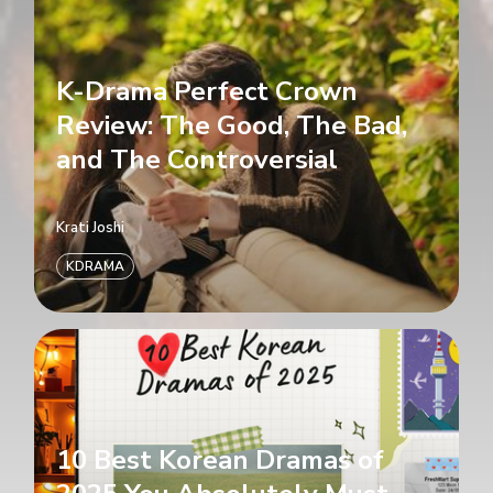
K-Drama Perfect Crown
Review: The Good, The Bad,
and The Controversial
Krati Joshi
KDRAMA
10 Best Korean Dramas of