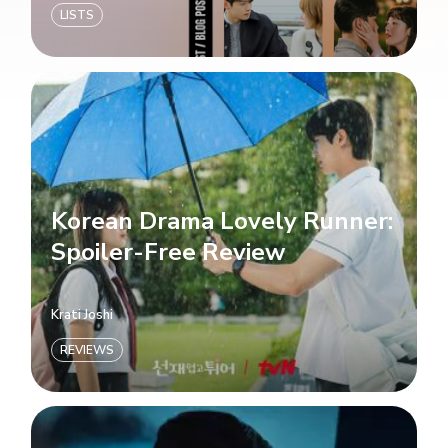
LISTS
Korean Drama Lovely Runner:
Spoiler-Free Review
Krati Joshi
REVIEWS