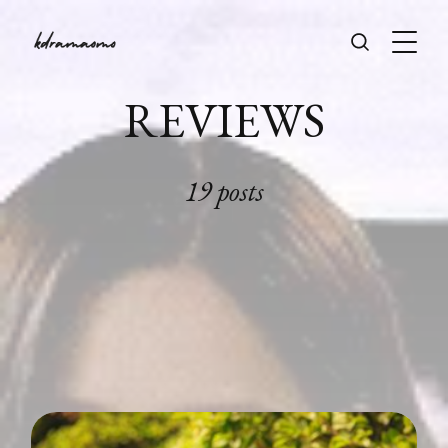
REVIEWS
19 posts