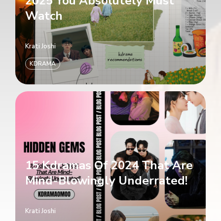
2025 You Absolutely Must
Watch
Krati Joshi
KDRAMA
15 Kdramas Of 2024 That Are
Mind-Blowingly Underrated!
Krati Joshi