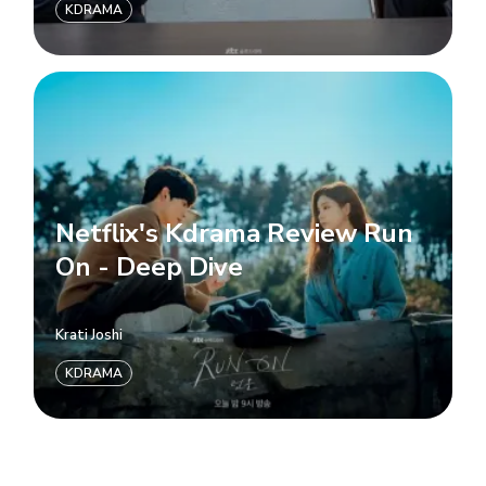
KDRAMA
Netflix's Kdrama Review Run
On - Deep Dive
Krati Joshi
KDRAMA