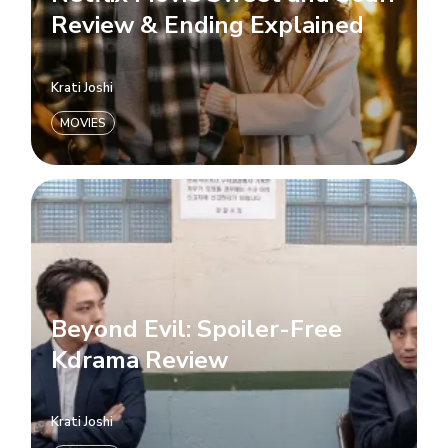
Review & Ending Explained
Krati Joshi
MOVIES
Beyond Evil: Spoiler-Free
Kdrama Review
Krati Joshi