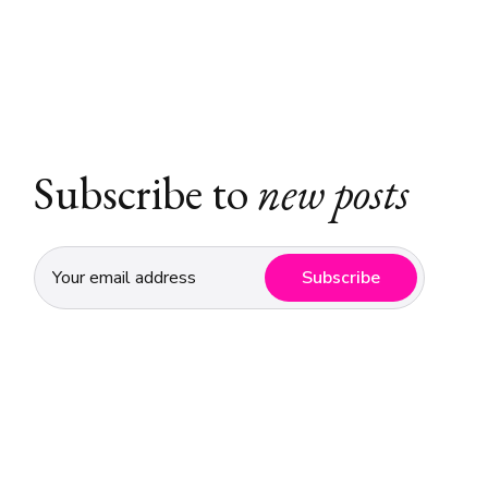
Subscribe to
new posts
Subscribe