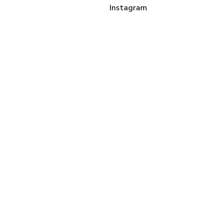
Instagram
Sign up
LINKS
About Me
Contact Me
disclaimer + privacy
policy