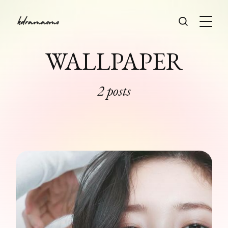
WALLPAPER
2 posts