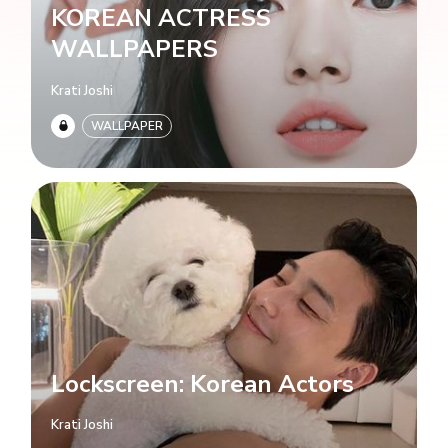
KOREAN ACTRESS
WALLPAPERS
Krati Joshi
WALLPAPER
Lockscreen: Korean Actors
Krati Joshi