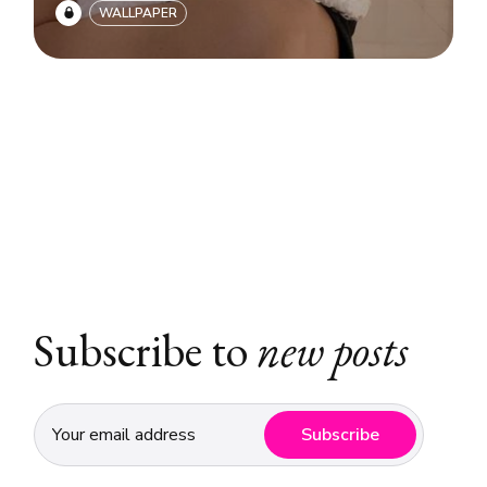
WALLPAPER
Subscribe to
new posts
Subscribe