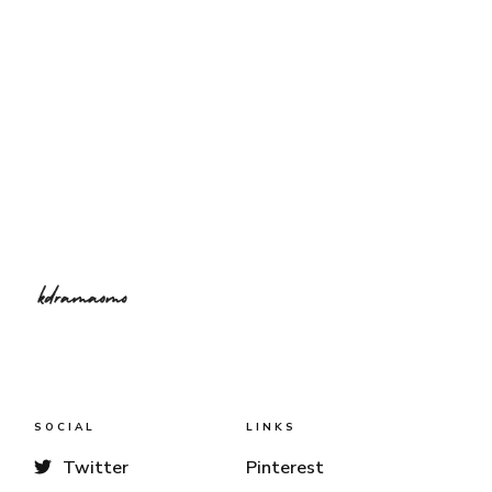
SOCIAL
LINKS
Twitter
Pinterest