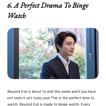
6. A Perfect Drama To Binge
Watch
Beyond Evil is about to end this week and if you have
not seen it yet, lucky you! This is the perfect time to
watch. Beyond Evil is made to binge-watch. Every