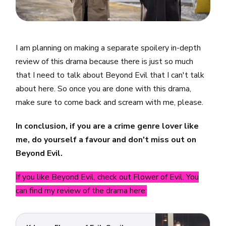
I am planning on making a separate spoilery in-depth
review of this drama because there is just so much
that I need to talk about Beyond Evil that I can't talk
about here. So once you are done with this drama,
make sure to come back and scream with me, please.
In conclusion, if you are a crime genre lover like
me, do yourself a favour and don't miss out on
Beyond Evil.
If you like Beyond Evil, check out Flower of Evil. You
can find my review of the drama here: