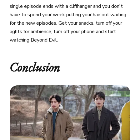
single episode ends with a cliffhanger and you don't
have to spend your week pulling your hair out waiting
for the new episodes. Get your snacks, turn off your
lights for ambience, turn off your phone and start
watching Beyond Evil.
Conclusion