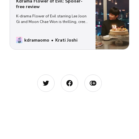
Kdrama Flower of Evil: Spoiler-
free review
K-drama Flower of Evil starring Lee Joon
Gi and Moon Chae Won is thrilling, creepy
and awesome. (Why you should watch
and where can watch.)
kdramaomo
Krati Joshi