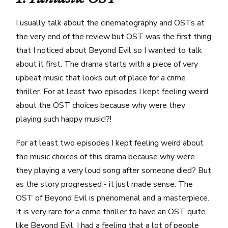
I usually talk about the cinematography and OSTs at
the very end of the review but OST was the first thing
that I noticed about Beyond Evil so I wanted to talk
about it first. The drama starts with a piece of very
upbeat music that looks out of place for a crime
thriller. For at least two episodes I kept feeling weird
about the OST choices because why were they
playing such happy music!?!
For at least two episodes I kept feeling weird about
the music choices of this drama because why were
they playing a very loud song after someone died? But
as the story progressed - it just made sense. The
OST of Beyond Evil is phenomenal and a masterpiece.
It is very rare for a crime thriller to have an OST quite
like Beyond Evil. I had a feeling that a lot of people