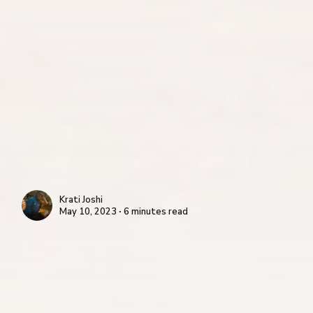
Krati Joshi
May 10, 2023 ∙ 6 minutes read