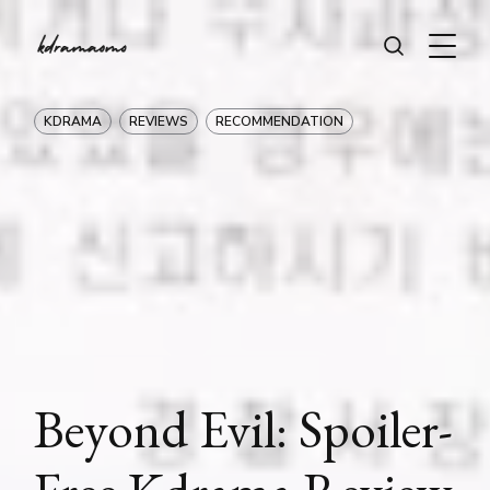
KDRAMA
REVIEWS
RECOMMENDATION
Beyond Evil: Spoiler-