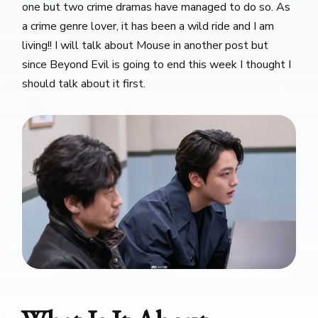
one but two crime dramas have managed to do so. As
a crime genre lover, it has been a wild ride and I am
living!! I will talk about Mouse in another post but
since Beyond Evil is going to end this week I thought I
should talk about it first.