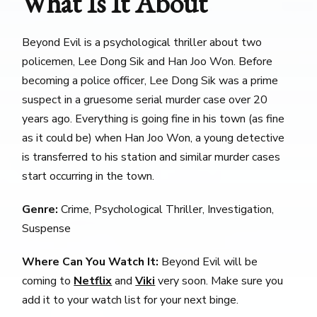
What Is It About
Beyond Evil is a psychological thriller about two
policemen, Lee Dong Sik and Han Joo Won. Before
becoming a police officer, Lee Dong Sik was a prime
suspect in a gruesome serial murder case over 20
years ago. Everything is going fine in his town (as fine
as it could be) when Han Joo Won, a young detective
is transferred to his station and similar murder cases
start occurring in the town.
Genre:
Crime, Psychological Thriller, Investigation,
Suspense
Where Can You Watch It:
Beyond Evil will be
coming to
Netflix
and
Viki
very soon. Make sure you
add it to your watch list for your next binge.