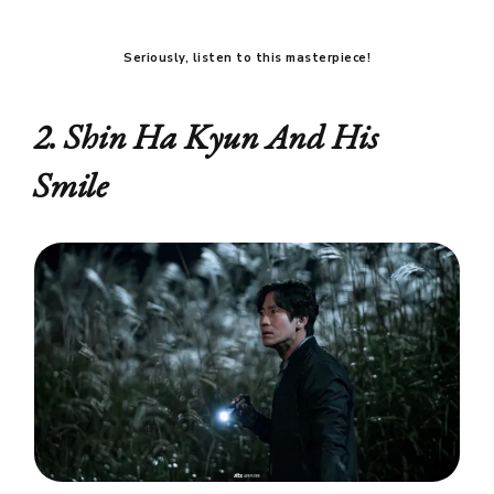
Seriously, listen to this masterpiece!
2. Shin Ha Kyun And His
Smile