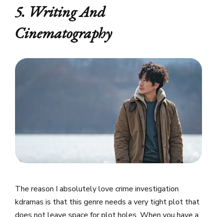
5. Writing And
Cinematography
The reason I absolutely love crime investigation
kdramas is that this genre needs a very tight plot that
does not leave space for plot holes. When you have a