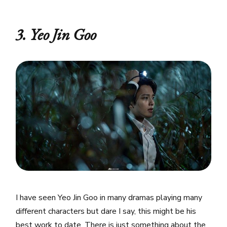
3. Yeo Jin Goo
I have seen Yeo Jin Goo in many dramas playing many
different characters but dare I say, this might be his
best work to date. There is just something about the