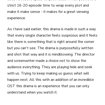
strict 16-20 episode time to wrap every plot and
make it make sense - it makes for a great viewing
experience.
As I have said earlier, this drama is made in such a way
that every single character feels suspicious and it feels
like there is something that is right around the corner
but you can't see. The drama is purposefully written
and shot that way and it is mindblowing. The director
and screenwriter made a choice not to show the
audience everything. They are playing hide and seek
with us. Trying to keep making us guess what will
happen next. All this with an addition of an incredible
OST this drama is an experience that you can only
understand when you watch it.