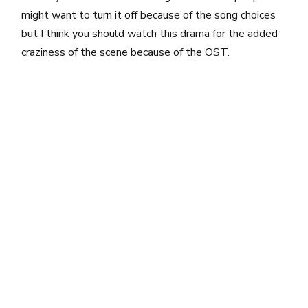
might want to turn it off because of the song choices
but I think you should watch this drama for the added
craziness of the scene because of the OST.