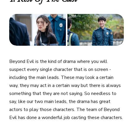
Beyond Evil is the kind of drama where you will
suspect every single character that is on screen -
including the main leads. These may look a certain
way, they may act in a certain way but there is always
something that they are not saying. So needless to
say, like our two main leads, the drama has great
actors to play those characters. The team of Beyond
Evil has done a wonderful job casting these characters.