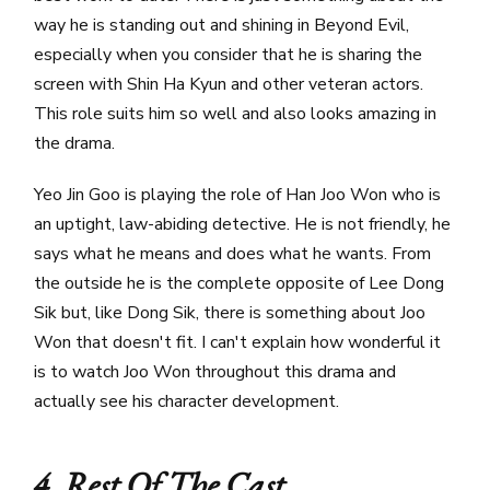
way he is standing out and shining in Beyond Evil,
especially when you consider that he is sharing the
screen with Shin Ha Kyun and other veteran actors.
This role suits him so well and also looks amazing in
the drama.
Yeo Jin Goo is playing the role of Han Joo Won who is
an uptight, law-abiding detective. He is not friendly, he
says what he means and does what he wants. From
the outside he is the complete opposite of Lee Dong
Sik but, like Dong Sik, there is something about Joo
Won that doesn't fit. I can't explain how wonderful it
is to watch Joo Won throughout this drama and
actually see his character development.
4. Rest Of The Cast