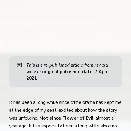
💌
This is a re-published article from my old 
website
original published date: 7 April 
2021
It has been a long while since crime drama has kept me
at the edge of my seat, excited about how the story
was unfolding.
Not since Flower of Evil
, almost a
year ago. It has especially been a long while since not