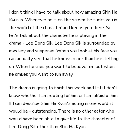
I don't think I have to talk about how amazing Shin Ha
Kyun is. Whenever he is on the screen, he sucks you in
the world of the character and keeps you there. So
let's talk about the character he is playing in the
drama - Lee Dong Sik. Lee Dong Sik is surrounded by
mystery and suspense. When you look at his face you
can actually see that he knows more than he is letting
on. When he cries you want to believe him but when
he smiles you want to run away.
The drama is going to finish this week and I still don't
know whether I am rooting for him or I am afraid of him.
If I can describe Shin Ha Kyun's acting in one word, it
would be - outstanding. There is no other actor who
would have been able to give life to the character of
Lee Dong Sik other than Shin Ha Kyun.