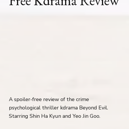
Free Kdrama Review
A spoiler-free review of the crime
psychological thriller kdrama Beyond Evil.
Starring Shin Ha Kyun and Yeo Jin Goo.