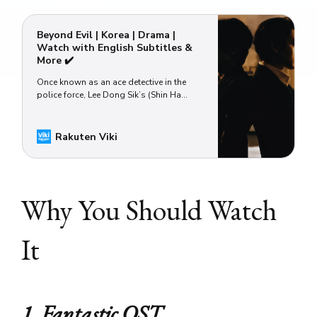
Beyond Evil | Korea | Drama |
Watch with English Subtitles &
More ✔️
Once known as an ace detective in the
police force, Lee Dong Sik’s (Shin Ha
Kyun) present life couldn’t be more
different than what he imagined it would
be two decades ago. Instead of scaling
Rakuten Viki
up the law enforcement ladder, Dong Sik
must content himself with doing menial
tasks at a backwater police s…
Why You Should Watch
It
1. Fantastic OST