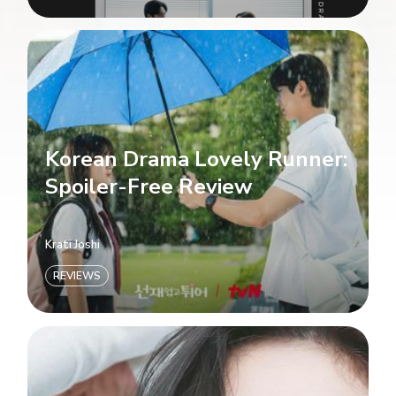
Korean Drama Lovely Runner:
Spoiler-Free Review
Krati Joshi
REVIEWS