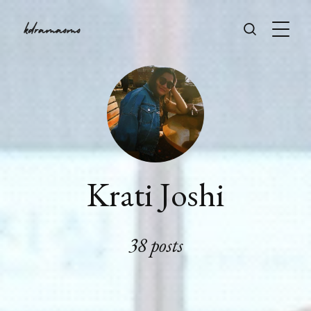
Krati Joshi
38 posts