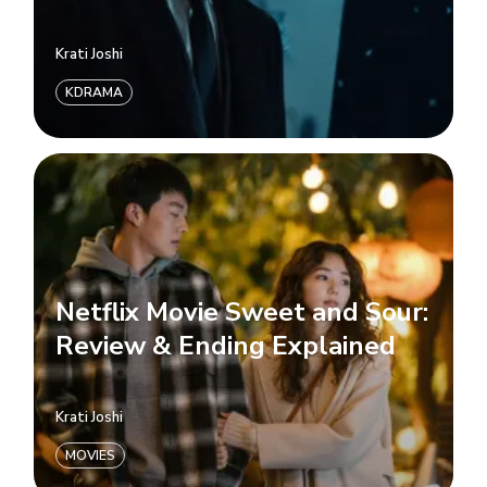
Krati Joshi
KDRAMA
Netflix Movie Sweet and Sour:
Review & Ending Explained
Krati Joshi
MOVIES