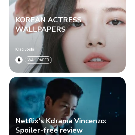
KOREAN ACTRESS
WALLPAPERS
Krati Joshi
WALLPAPER
Netflix's Kdrama Vincenzo:
Spoiler-free review