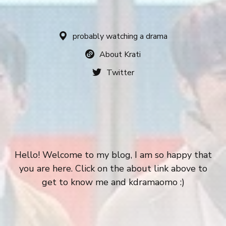
probably watching a drama
About Krati
Twitter
Hello! Welcome to my blog, I am so happy that
you are here. Click on the about link above to
get to know me and kdramaomo :)