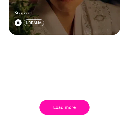
Krati Joshi
KDRAMA
Load more