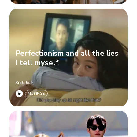
Perfectionism and all the lies
I tell myself
Krati Joshi
MUSINGS