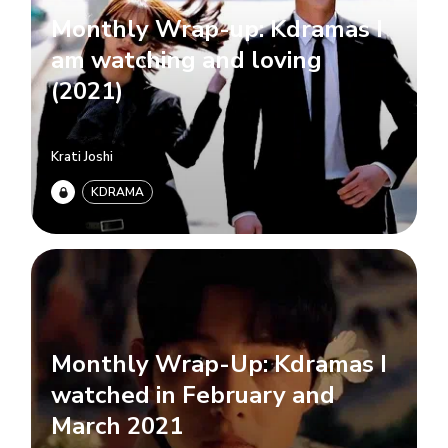
Monthly Wrap-up: Kdramas I
am watching and loving
(2021)
Krati Joshi
KDRAMA
Monthly Wrap-Up: Kdramas I
watched in February and
March 2021