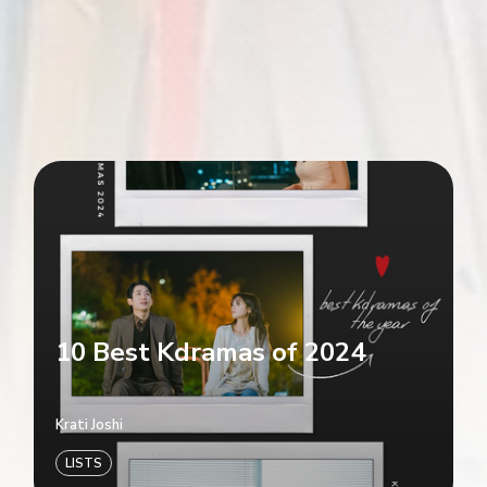
10 Best Kdramas of 2024
Krati Joshi
LISTS